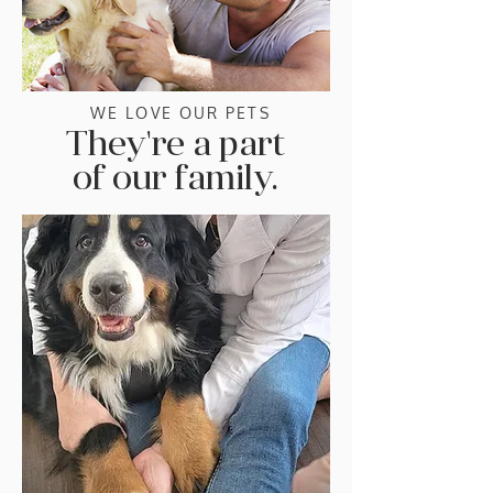
WE LOVE OUR PETS
They're a part
of our family.