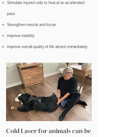
Stimulate injured cells to heal at an accelerated
pace
Strengthen muscle and tissue
Improve mobility
Improve overall quality of life almost immediately
Cold Laser for animals can be