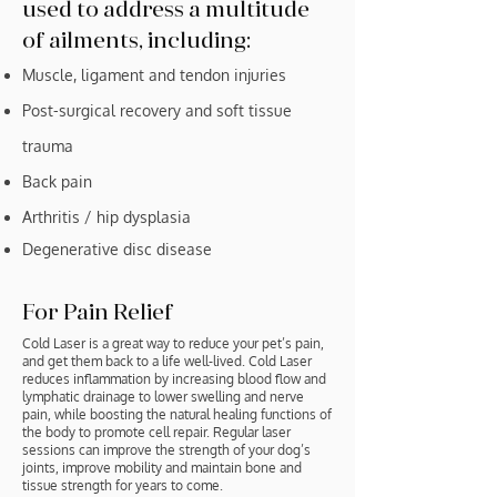
used to address a multitude
of ailments, including:
Muscle, ligament and tendon injuries
Post-surgical recovery and soft tissue
trauma
Back pain
Arthritis / hip dysplasia
Degenerative disc disease
For Pain Relief
Cold Laser is a great way to reduce your pet’s pain,
and get them back to a life well-lived. Cold Laser
reduces inflammation by increasing blood flow and
lymphatic drainage to lower swelling and nerve
pain, while boosting the natural healing functions of
the body to promote cell repair. Regular laser
sessions can improve the strength of your dog’s
joints, improve mobility and maintain bone and
tissue strength for years to come.