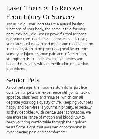
Laser Therapy To Recover
From Injury Or Surgery
Just as Cold Laser increases the natural healing
functions of your body, the same is true for your
pets, making Cold Laser a powerful tool for post-
operative care. Cold Laser increases cellular ATP,
stimulates cell growth and repair, and modulates the
immune system to help your dog heal faster from
surgery or injury. Improve pain and inflammation,
strengthen tissue, calm overactive nerves and
boost their vitality without medication or invasive
procedures.
Senior Pets
As our pets age, their bodies slow down just like
ours. Senior pets can experience stiff joints, lack of
appetite, shakiness and malaise, which can all
degrade your dog’s quality of life. Keeping your pets
happy and pain-free is your main priority, especially
as they get older. With gentle laser stimulation, we
can increase range of motion and blood flow to
keep your dog comfortable through their golden
years.Some signs that your senior companion is
experiencing pain or discomfort are: