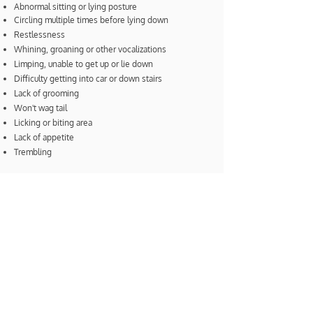
Abnormal sitting or lying posture
Circling multiple times before lying down
Restlessness
Whining, groaning or other vocalizations
Limping, unable to get up or lie down
Difficulty getting into car or down stairs
Lack of grooming
Won't wag tail
Licking or biting area
Lack of appetite
Trembling
Contact our office to schedule an
appointment.
Be Intentionally Well
DISCOVER TRUE WELLNESS