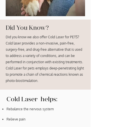
Did You Know?
Did you know we also offer Cold Laser for PETS?
Cold laser provides a non-invasive, pain-free,
surgery-free, and drug-free alternative that is used
to address a variety of conditions, and can be
performed in conjunction with existing treatments.
Cold Laser for pets employs deep-penetrating light
to promote a chain of chemical reactions known as
photo-biostimulation.
Cold Laser helps:
Rebalance the nervous system
Relieve pain