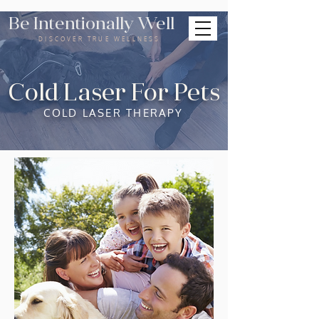
Be Intentionally Well
DISCOVER TRUE WELLNESS
Cold Laser For Pets
COLD LASER THERAPY