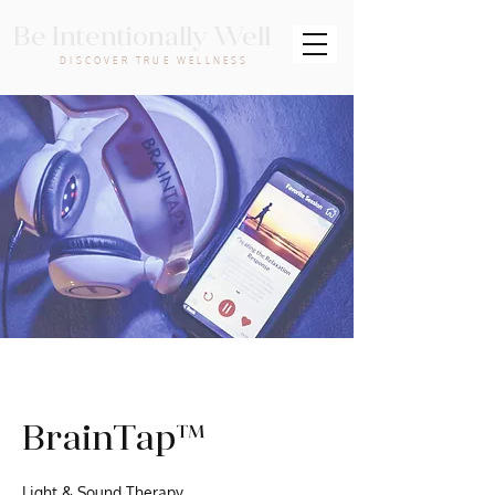
Be Intentionally Well
DISCOVER TRUE WELLNESS
BrainTap™
Light & Sound Therapy