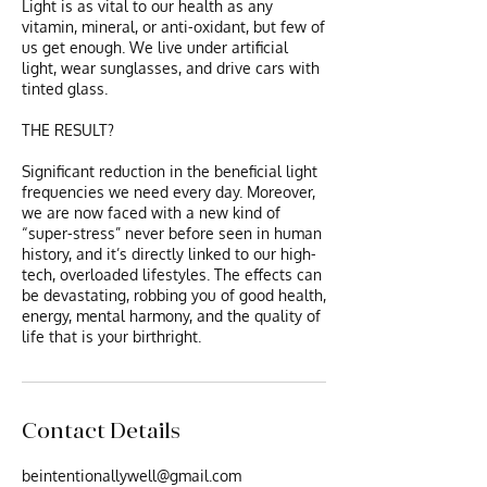
​Light is as vital to our health as any
vitamin, mineral, or anti-oxidant, but few of
us get enough. We live under artificial
light, wear sunglasses, and drive cars with
tinted glass.
THE RESULT?
Significant reduction in the beneficial light
frequencies we need every day. Moreover,
we are now faced with a new kind of
“super-stress” never before seen in human
history, and it’s directly linked to our high-
tech, overloaded lifestyles. The effects can
be devastating, robbing you of good health,
energy, mental harmony, and the quality of
life that is your birthright.
Contact Details
beintentionallywell@gmail.com