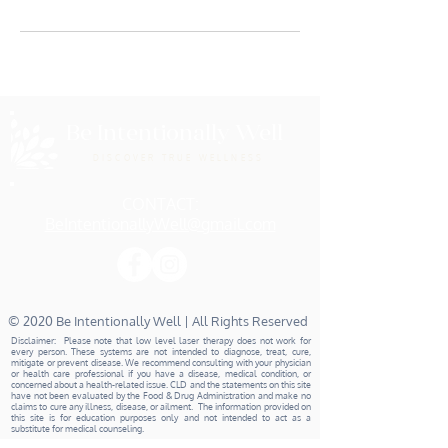
Be Intentionally Well
DISCOVER TRUE WELLNESS
CONTACT:
BeIntentionallyWell@gmail.com
© 2020 Be Intentionally Well | All Rights Reserved
Disclaimer: Please note that low level laser therapy does not work for
every person. These systems are not intended to diagnose, treat, cure,
mitigate or prevent disease. We recommend consulting with your physician
or health care professional if you have a disease, medical condition, or
concerned about a health-related issue. CLD and the statements on this site
have not been evaluated by the Food & Drug Administration and make no
claims to cure any illness, disease, or ailment. The information provided on
this site is for education purposes only and not intended to act as a
substitute for medical counseling.