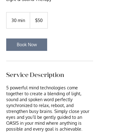
50
US
30 min
3
$50
dollars
0
m
i
n
Book Now
Service Description
5 powerful mind technologies come
together to create a blending of light,
sound and spoken word perfectly
synchronized to relax, reboot, and
strengthen busy brains. Simply close your
eyes and you’ll be gently guided to an
OASIS in your mind where anything is
possible and every goal is achievable.