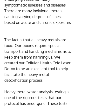
symptomatic illnesses and diseases. 
There are many individual metals 
causing varying degrees of illness 
based on acute and chronic exposures. 
The fact is that all heavy metals are 
toxic. Our bodies require special 
transport and handling mechanisms to 
keep them from harming us. We 
created our Cellular Health Cold Laser 
Detox to be an excellent tool to help 
facilitate the heavy metal 
detoxification process.
Heavy metal water analysis testing is 
one of the rigorous tests that our 
protocol has undergone. These tests 