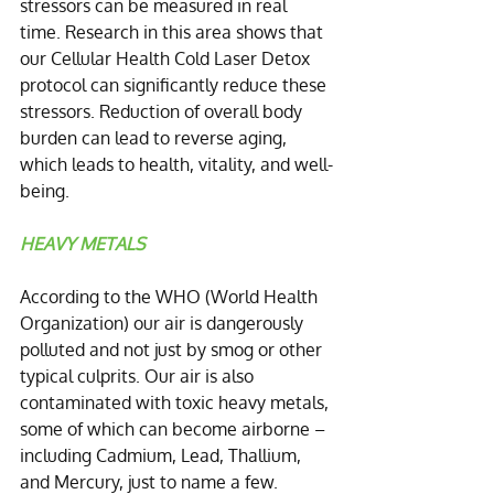
stressors can be measured in real 
time. Research in this area shows that 
our Cellular Health Cold Laser Detox 
protocol can significantly reduce these 
stressors. Reduction of overall body 
burden can lead to reverse aging, 
which leads to health, vitality, and well-
being.
HEAVY METALS
According to the WHO (World Health 
Organization) our air is dangerously 
polluted and not just by smog or other 
typical culprits. Our air is also 
contaminated with toxic heavy metals, 
some of which can become airborne – 
including Cadmium, Lead, Thallium, 
and Mercury, just to name a few. 