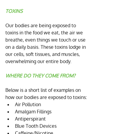
TOXINS
Our bodies are being exposed to 
toxins in the food we eat, the air we 
breathe, even things we touch or use 
on a daily basis. These toxins lodge in 
our cells, soft tissues, and muscles, 
overwhelming our entire body.
WHERE DO THEY COME FROM?
Below is a short list of examples on 
how our bodies are exposed to toxins: 
Air Pollution  
Amalgam Fillings  
Antiperspirant  
Blue Tooth Devices  
Caffeine/Nicotine  