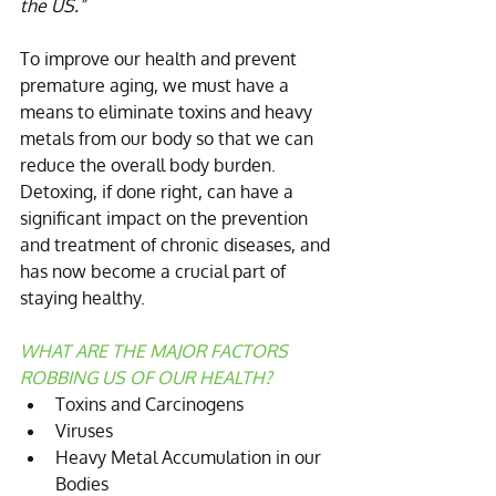
the US.”
To improve our health and prevent 
premature aging, we must have a 
means to eliminate toxins and heavy 
metals from our body so that we can 
reduce the overall body burden. 
Detoxing, if done right, can have a 
significant impact on the prevention 
and treatment of chronic diseases, and 
has now become a crucial part of 
staying healthy.
WHAT ARE THE MAJOR FACTORS 
ROBBING US OF OUR HEALTH?
Toxins and Carcinogens  
Viruses  
Heavy Metal Accumulation in our 
Bodies 