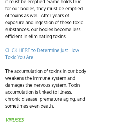
it must be emptied. Same holds true 
for our bodies, they must be emptied 
of toxins as well. After years of 
exposure and ingestion of these toxic 
substances, our bodies become less 
efficient in eliminating toxins. 
CLICK HERE to Determine Just How 
Toxic You Are
The accumulation of toxins in our body 
weakens the immune system and 
damages the nervous system. Toxin 
accumulation is linked to illness, 
chronic disease, premature aging, and 
sometimes even death. 
VIRUSES