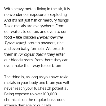
With heavy metals living in the air, it is 
no wonder our exposure is exploding. 
And it’s not just fish or mercury fillings. 
Toxic metals are everywhere. From 
our water, to our air, and even to our 
food – like chicken 
(remember the 
Tyson scare)
, protein powders, rice, 
and even baby formula. We breath 
them in 
(or digest them)
, they enter 
our bloodstream, from there they can 
even make their way to our brain. 
The thing is, as long as you have toxic 
metals in your body and brain you will 
never reach your full health potential. 
Being exposed to over 100,000 
chemicals on the regular basis does 
intense damage to our cells. 