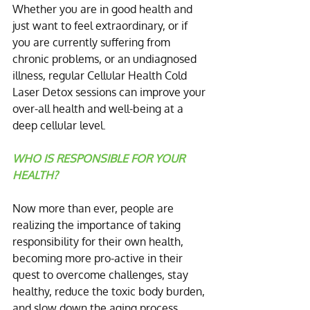
Whether you are in good health and 
just want to feel extraordinary, or if 
you are currently suffering from 
chronic problems, or an undiagnosed 
illness, regular Cellular Health Cold 
Laser Detox sessions can improve your 
over-all health and well-being at a 
deep cellular level.
WHO IS RESPONSIBLE FOR YOUR 
HEALTH?
Now more than ever, people are 
realizing the importance of taking 
responsibility for their own health, 
becoming more pro-active in their 
quest to overcome challenges, stay 
healthy, reduce the toxic body burden, 
and slow down the aging process.