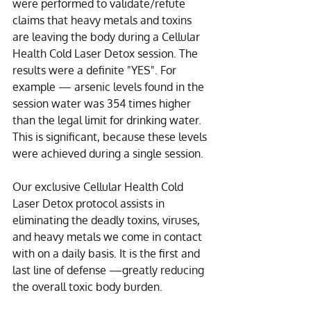
were performed to validate/refute 
claims that heavy metals and toxins 
are leaving the body during a Cellular 
Health Cold Laser Detox session. The 
results were a definite "YES". For 
example — arsenic levels found in the 
session water was 354 times higher 
than the legal limit for drinking water. 
This is significant, because these levels 
were achieved during a single session.
Our exclusive Cellular Health Cold 
Laser Detox protocol assists in 
eliminating the deadly toxins, viruses, 
and heavy metals we come in contact 
with on a daily basis. It is the first and 
last line of defense —greatly reducing 
the overall toxic body burden.  