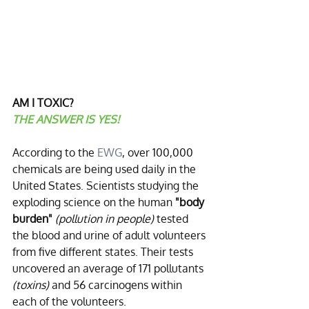
AM I TOXIC?
THE ANSWER IS YES!
According to the 
EWG
, over 100,000 
chemicals are being used daily in the 
United States. Scientists studying the 
exploding science on the human 
"body 
burden"
(pollution in people)
 tested 
the blood and urine of adult volunteers 
from five different states. Their tests 
uncovered an average of 171 pollutants 
(toxins)
 and 56 carcinogens within 
each of the volunteers. 