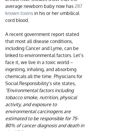
average newborn baby now has 
287 
known toxins
 in his or her umbilical 
cord blood. 
A recent government report stated 
that most all disease conditions, 
including Cancer and Lyme, can be 
linked to environmental factors. Let’s 
face it, we live in a toxic world – 
ingesting, inhaling, and absorbing 
chemicals all the time. Physicians for 
Social Responsibility’s site states, 
“Environmental factors including 
tobacco smoke, nutrition, physical 
activity, and exposure to 
environmental carcinogens are 
estimated to be responsible for 75-
80% of cancer diagnosis and death in 