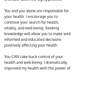
You and you alone are responsible for 
your health. I encourage you to 
continue your search for health, 
vitality, and well-being. Seeking 
knowledge will allow you to make well 
informed and educated decisions 
positively affecting your health.
You CAN take back control of your 
health and well-being. I dramatically 
improved my health with the power of 
detox. And I want to help you do the 
same! My life’s work is dedicated to 
helping people on their journey to 
wellness.
If you want to know more about 