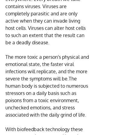
contains viruses. Viruses are 
completely parasitic and are only 
active when they can invade living 
host cells. Viruses can alter host cells 
to such an extent that the result can 
be a deadly disease.
The more toxic a person's physical and 
emotional state, the faster viral 
infections will replicate, and the more 
severe the symptoms will be.The 
human body is subjected to numerous 
stressors on a daily basis such as 
poisons from a toxic environment, 
unchecked emotions, and stress 
associated with the daily grind of life. 
With biofeedback technology these 