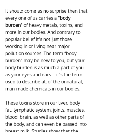
It should come as no surprise then that 
every one of us carries a 
"body 
burden"
 of heavy metals, toxins, and 
more in our bodies. And contrary to 
popular belief it’s not just those 
working in or living near major 
pollution sources. The term “body 
burden” may be new to you, but your 
body burden is as much a part of you 
as your eyes and ears – it’s the term 
used to describe all of the unnatural, 
man-made chemicals in our bodies.
These toxins store in our liver, body 
fat, lymphatic system, joints, muscles, 
blood, brain, as well as other parts of 
the body, and can even be passed into 
breast milk. Studies show that the 