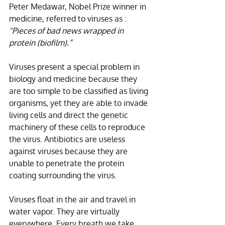
Peter Medawar, Nobel Prize winner in 
medicine, referred to viruses as :
"Pieces of bad news wrapped in 
protein (biofilm).”
Viruses present a special problem in 
biology and medicine because they 
are too simple to be classified as living 
organisms, yet they are able to invade 
living cells and direct the genetic 
machinery of these cells to reproduce 
the virus. Antibiotics are useless 
against viruses because they are 
unable to penetrate the protein 
coating surrounding the virus.
Viruses float in the air and travel in 
water vapor. They are virtually 
everywhere. Every breath we take 