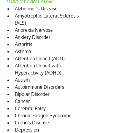
TOXICITY CAN CAUSE:
Alzheimer’s Disease  
Amyotrophic Lateral Sclerosis 
(ALS)  
Anorexia Nervosa  
Anxiety Disorder  
Arthritis  
Asthma  
Attention Deficit (ADD)  
Attention Deficit with 
Hyperactivity (ADHD)  
Autism  
Autoimmune Disorders  
Bipolar Disorder  
Cancer  
Cerebral Palsy  
Chronic Fatigue Syndrome  
Crohn’s Disease  
Depression  