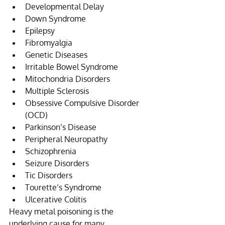
Developmental Delay  
Down Syndrome  
Epilepsy  
Fibromyalgia  
Genetic Diseases  
Irritable Bowel Syndrome  
Mitochondria Disorders  
Multiple Sclerosis  
Obsessive Compulsive Disorder 
(OCD)  
Parkinson’s Disease  
Peripheral Neuropathy  
Schizophrenia  
Seizure Disorders  
Tic Disorders  
Tourette’s Syndrome  
Ulcerative Colitis 
Heavy metal poisoning is the 
underlying cause for many 