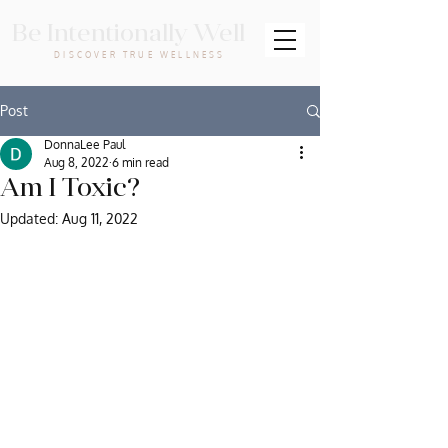
Be Intentionally Well
DISCOVER TRUE WELLNESS
Post
DonnaLee Paul
Aug 8, 2022
6 min read
Am I Toxic?
Updated:
Aug 11, 2022