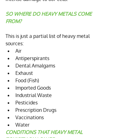
SO WHERE DO HEAVY METALS COME 
FROM?
This is just a ​partial ​list of heavy metal 
sources:  
Air  
Antiperspirants   
Dental Amalgams  
Exhaust  
Food (Fish)  
Imported Goods  
Industrial Waste  
Pesticides  
Prescription Drugs  
Vaccinations  
Water 
CONDITIONS THAT HEAVY METAL 