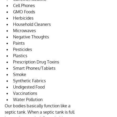
Cell Phones  
GMO Foods  
Herbicides  
Household Cleaners  
Microwaves  
Negative Thoughts  
Paints  
Pesticides  
Plastics  
Prescription Drug Toxins  
Smart Phones/Tablets  
Smoke  
Synthetic Fabrics  
Undigested Food  
Vaccinations  
Water Pollution 
Our bodies basically function like a 
septic tank. When a septic tank is full 