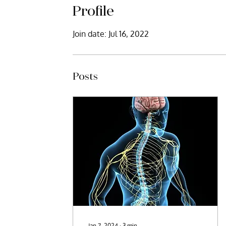
Profile
Join date: Jul 16, 2022
Posts
Jan 7, 2024
∙
3
min