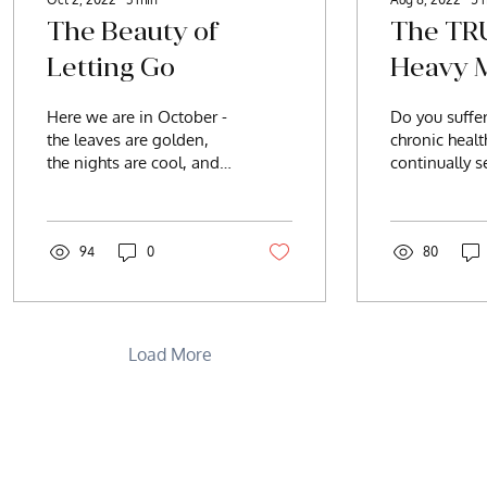
The Beauty of
The TR
Letting Go
Heavy M
Here we are in October -
Do you suffe
the leaves are golden,
chronic heal
the nights are cool, and
continually s
the daylight hours are
answers? Fat
waning. Our natural
fog, weight g
instincts are kicking...
migraines, he
94
0
80
Load More
ell
CONTACT:
BeIntentionally