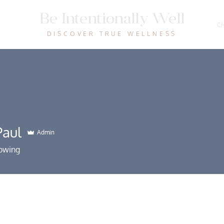
Be Intentionally Well
CH
DISCOVER TRUE WELLNESS
aul
Admin
lowing