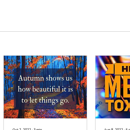
Oct 2, 2022
∙
3
min
Aug 8, 2022
∙
5