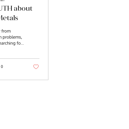
UTH about
etals
r from
th problems,
earching for
igue, brain
ain,
adaches,...
0
Well@gmail.com