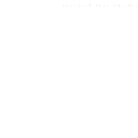
DISCOVER TRUE WELLNE