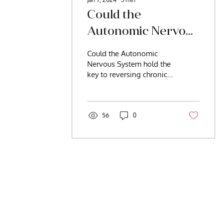
Could the
Autonomic Nervous
System Hold the
Could the Autonomic
Key to Reversing
Nervous System hold the
key to reversing chronic
Chronic Illness?
illness? The answer is
yes. But what is the ANS,
and isn’t it...
56
0
Be Intentionally W