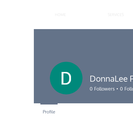
HOME
SERVICES
DonnaLee P
0
Followers
0
Fol
Profile